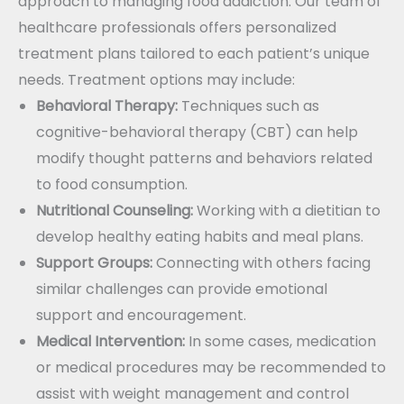
approach to managing food addiction. Our team of
healthcare professionals offers personalized
treatment plans tailored to each patient’s unique
needs. Treatment options may include:
Behavioral Therapy:
Techniques such as
cognitive-behavioral therapy (CBT) can help
modify thought patterns and behaviors related
to food consumption.
Nutritional Counseling:
Working with a dietitian to
develop healthy eating habits and meal plans.
Support Groups:
Connecting with others facing
similar challenges can provide emotional
support and encouragement.
Medical Intervention:
In some cases, medication
or medical procedures may be recommended to
assist with weight management and control