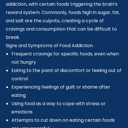
addiction, with certain foods triggering the brain’s
reward system. Commonly, foods high in sugar, fat,
and salt are the culprits, creating a cycle of
cravings and consumption that can be difficult to
break.
Signs and Symptoms of Food Addiction
Frequent cravings for specific foods, even when
not hungry
Eating to the point of discomfort or feeling out of
control
Experiencing feelings of guilt or shame after
eating
Using food as a way to cope with stress or
emotions
Attempts to cut down on eating certain foods