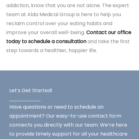
addiction, know that you are not alone. The expert
team at Alda Medical Group is here to help you
reclaim control over your eating habits and
improve your overall well-being.
Contact our office
today to schedule a consultation
and take the first
step towards a healthier, happier life.
Let’s Get Started!
Have questions or need to schedule an
appointment? Our easy-to-use contact form
connects you directly with our team. We’re here
to provide timely support for all your healthcare