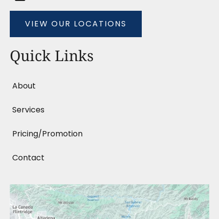
VIEW OUR LOCATIONS
Quick Links
About
Services
Pricing/Promotion
Contact