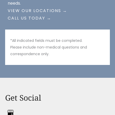
needs.
VIEW OUR LOCATIONS →
CALL US TODAY →
*All indicated fields must be completed.
Please include non-medical questions and
correspondence only.
Get Social