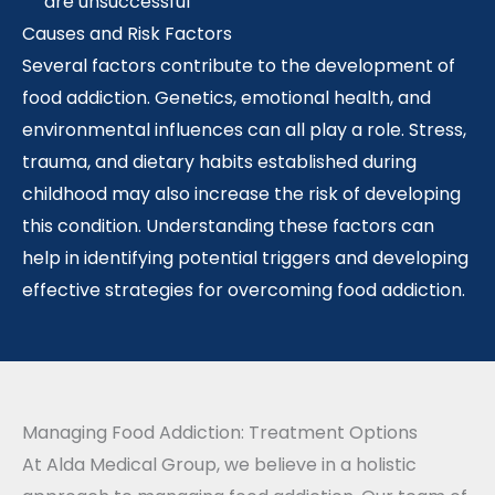
are unsuccessful
Causes and Risk Factors
Several factors contribute to the development of
food addiction. Genetics, emotional health, and
environmental influences can all play a role. Stress,
trauma, and dietary habits established during
childhood may also increase the risk of developing
this condition. Understanding these factors can
help in identifying potential triggers and developing
effective strategies for overcoming food addiction.
Managing Food Addiction: Treatment Options
At Alda Medical Group, we believe in a holistic