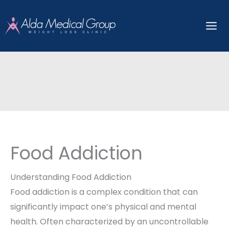
Skip
to
content
Food Addiction
Understanding Food Addiction
Food addiction is a complex condition that can
significantly impact one’s physical and mental
health. Often characterized by an uncontrollable