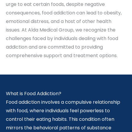
urge to eat certain foods, despite negative
consequences, food addiction can lead to obesity,
emotional distress, and a host of other health
issues. At Alda Medical Group, we recognize the
challenges faced by individuals dealing with food
addiction and are committed to providing
comprehensive support and treatment options.
What is Food Addiction?
Food addiction involves a compulsive relationship
with food, where individuals feel powerless to
control their eating habits. This condition often
mirrors the behavioral patterns of substance