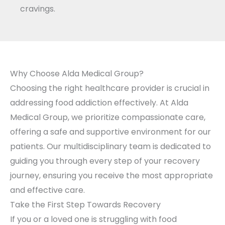
cravings.
Why Choose Alda Medical Group?
Choosing the right healthcare provider is crucial in
addressing food addiction effectively. At Alda
Medical Group, we prioritize compassionate care,
offering a safe and supportive environment for our
patients. Our multidisciplinary team is dedicated to
guiding you through every step of your recovery
journey, ensuring you receive the most appropriate
and effective care.
Take the First Step Towards Recovery
If you or a loved one is struggling with food